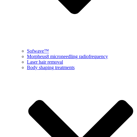
Sofwave™
Morpheus8 microneedling radiofrequency
Laser hair removal
Body shaping treatments