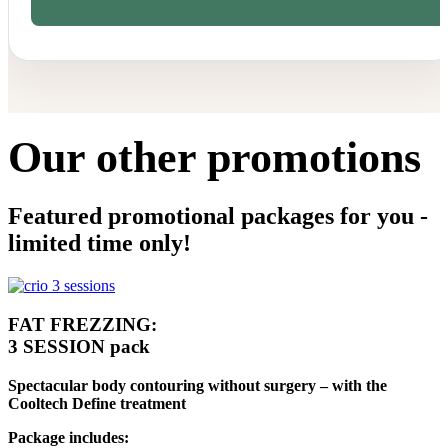
Our other promotions
Featured promotional packages for you -
limited time only!
FAT FREZZING:
3 SESSION pack
Spectacular body contouring without surgery – with the
Cooltech Define treatment
Package includes: