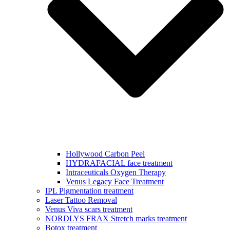
Hollywood Carbon Peel
HYDRAFACIAL face treatment
Intraceuticals Oxygen Therapy
Venus Legacy Face Treatment
IPL Pigmentation treatment
Laser Tattoo Removal
Venus Viva scars treatment
NORDLYS FRAX Stretch marks treatment
Botox treatment