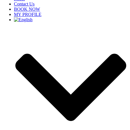
Contact Us
BOOK NOW
MY PROFILE