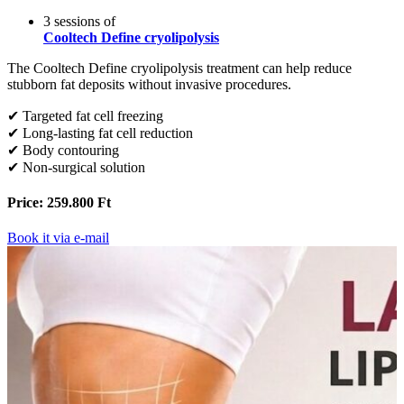
3 sessions of
Cooltech Define cryolipolysis
The Cooltech Define cryolipolysis treatment can help reduce
stubborn fat deposits without invasive procedures.
✔ Targeted fat cell freezing
✔ Long-lasting fat cell reduction
✔ Body contouring
✔ Non-surgical solution
Price: 259.800 Ft
Book it via e-mail