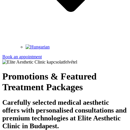
Book an appointment
Promotions & Featured
Treatment Packages
Carefully selected medical aesthetic
offers with personalised consultations and
premium technologies at Elite Aesthetic
Clinic in Budapest.