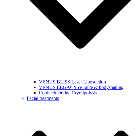
VENUS BLISS Laser Liposuction
VENUS LEGACY cellulite & bodyshaping
Cooltech Define Cryolipolysis
Facial treatments