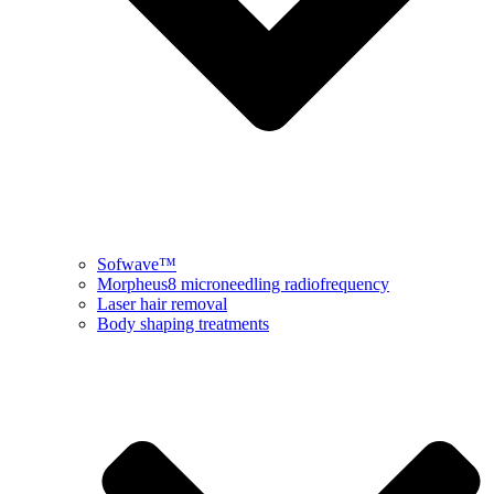
Sofwave™
Morpheus8 microneedling radiofrequency
Laser hair removal
Body shaping treatments