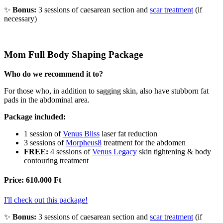
Bonus:
3 sessions of caesarean section and
scar treatment
(if
necessary)
Mom Full Body Shaping Package
Who do we recommend it to?
For those who, in addition to sagging skin, also have stubborn fat
pads in the abdominal area.
Package included:
1 session of
Venus Bliss
laser fat reduction
3 sessions of
Morpheus8
treatment for the abdomen
FREE:
4 sessions of
Venus Legacy
skin tightening & body
contouring treatment
Price: 610.000 Ft
I'll check out this package!
Bonus:
3 sessions of caesarean section and
scar treatment
(if