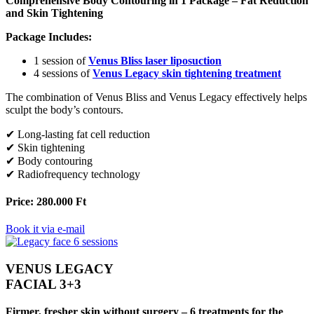
Comprehensive Body Contouring in 1 Package – Fat Reduction
and Skin Tightening
Package Includes:
1 session of
Venus Bliss laser liposuction
4 sessions of
Venus Legacy skin tightening treatment
The combination of Venus Bliss and Venus Legacy effectively helps
sculpt the body’s contours.
✔ Long-lasting fat cell reduction
✔ Skin tightening
✔ Body contouring
✔ Radiofrequency technology
Price: 280.000 Ft
Book it via e-mail
VENUS LEGACY
FACIAL 3+3
Firmer, fresher skin without surgery – 6 treatments for the