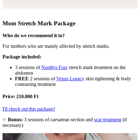
Mom Stretch Mark Package
Who do we recommend it to?
For mothers who are mainly affected by stretch marks.
Package included:
3 sessions of
Nordlys Frax
stretch mark treatment on the
abdomen
FREE
2 sessions of
Venus Legacy
skin tightening & body
contouring treatment
Price: 210.000 Ft
I'll check out this package!
Bonus:
3 sessions of caesarean section and
scar treatment
(if
necessary)