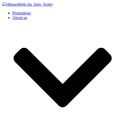
Promotions
About us