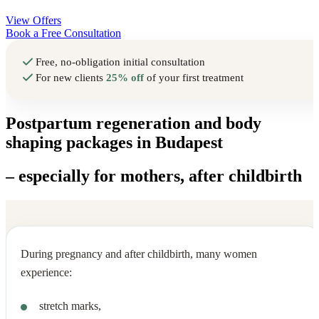
View Offers
Book a Free Consultation
Free, no-obligation initial consultation
For new clients
25% off
of your first treatment
Postpartum regeneration and body
shaping packages in Budapest
– especially for mothers, after childbirth
During pregnancy and after childbirth, many women
experience:
stretch marks,