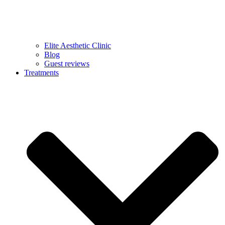
Elite Aesthetic Clinic
Blog
Guest reviews
Treatments