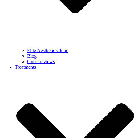
Elite Aesthetic Clinic
Blog
Guest reviews
Treatments