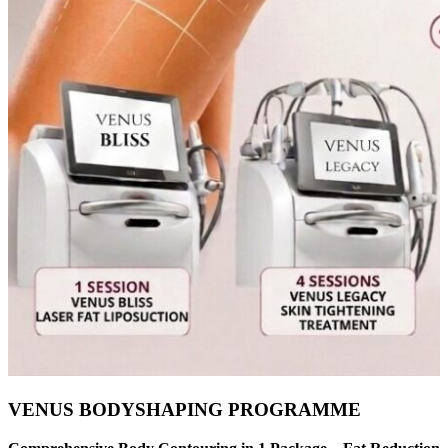
VENUS BODYSHAPING PROGRAMME