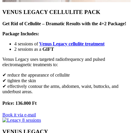
VENUS LEGACY CELLULITE PACK
Get Rid of Cellulite – Dramatic Results with the 4+2 Package!
Package Includes:
4 sessions of
Venus Legacy cellulite treatment
2 sessions as a
GIFT
Venus Legacy uses targeted radiofrequency and pulsed
electromagnetic treatments to:
✔ reduce the appearance of cellulite
✔ tighten the skin
✔ effectively contour the arms, abdomen, waist, buttocks, and
underbust areas.
Price: 136.000 Ft
Book it via e-mail
VENUS LEGACY