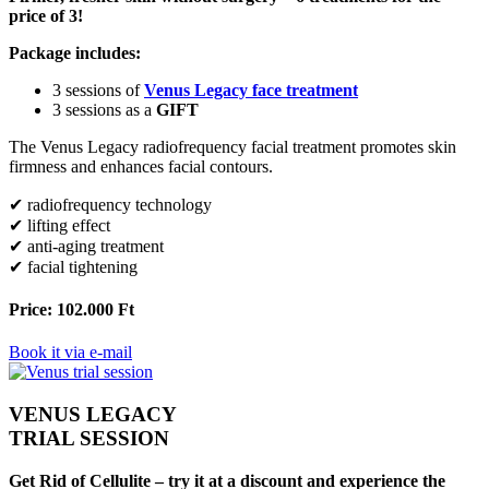
price of 3!
Package includes:
3 sessions of
Venus Legacy face treatment
3 sessions as a
GIFT
The Venus Legacy radiofrequency facial treatment promotes skin
firmness and enhances facial contours.
✔ radiofrequency technology
✔ lifting effect
✔ anti-aging treatment
✔ facial tightening
Price: 102.000 Ft
Book it via e-mail
VENUS LEGACY
TRIAL SESSION
Get Rid of Cellulite – try it at a discount and experience the