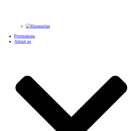
Promotions
About us