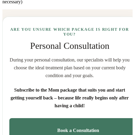
necessary)
ARE YOU UNSURE WHICH PACKAGE IS RIGHT FOR
YOU?
Personal Consultation
During your personal consultation, our specialists will help you
choose the ideal treatment plan based on your current body
condition and your goals.
Subscribe to the Mom package that suits you and start
getting yourself back – because life really begins only after
having a child!
Book a Consultation