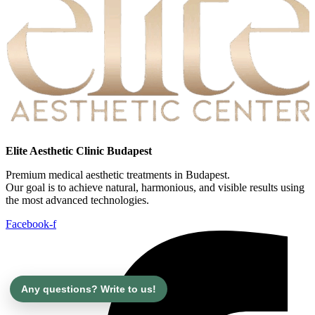
Elite Aesthetic Clinic Budapest
Premium medical aesthetic treatments in Budapest.
Our goal is to achieve natural, harmonious, and visible results using
the most advanced technologies.
Facebook-f
Any questions? Write to us!