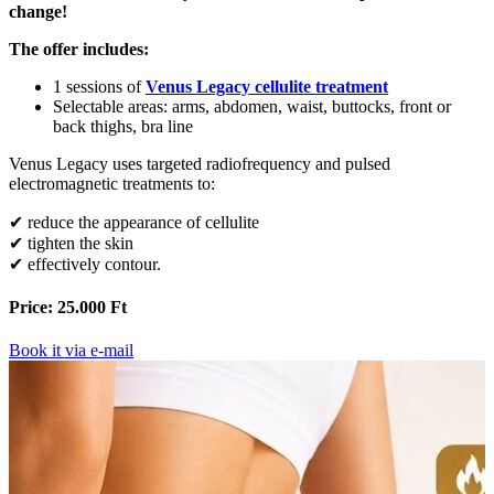
change!
The offer includes:
1 sessions of
Venus Legacy cellulite treatment
Selectable areas: arms, abdomen, waist, buttocks, front or
back thighs, bra line
Venus Legacy uses targeted radiofrequency and pulsed
electromagnetic treatments to:
✔ reduce the appearance of cellulite
✔ tighten the skin
✔ effectively contour.
Price: 25.000 Ft
Book it via e-mail