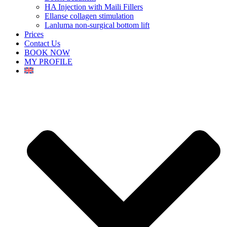
HA Injection with Maili Fillers
Ellanse collagen stimulation
Lanluma non-surgical bottom lift
Prices
Contact Us
BOOK NOW
MY PROFILE