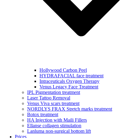
Hollywood Carbon Peel
HYDRAFACIAL face treatment
Intraceuticals Oxygen Therapy
Venus Legacy Face Treatment
IPL Pigmentation treatment
Laser Tattoo Removal
Venus Viva scars treatment
NORDLYS FRAX Stretch marks treatment
Botox treatment
HA Injection with Maili Fillers
Ellanse collagen stimulation
Lanluma non-surgical bottom lift
Prices