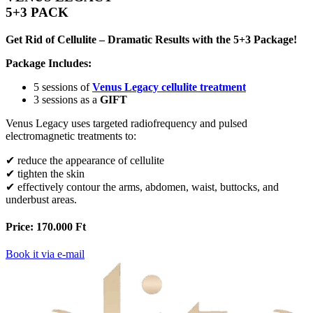
5+3 PACK
Get Rid of Cellulite – Dramatic Results with the 5+3 Package!
Package Includes:
5 sessions of
Venus Legacy cellulite treatment
3 sessions as a
GIFT
Venus Legacy uses targeted radiofrequency and pulsed
electromagnetic treatments to:
✔ reduce the appearance of cellulite
✔ tighten the skin
✔ effectively contour the arms, abdomen, waist, buttocks, and
underbust areas.
Price: 170.000 Ft
Book it via e-mail