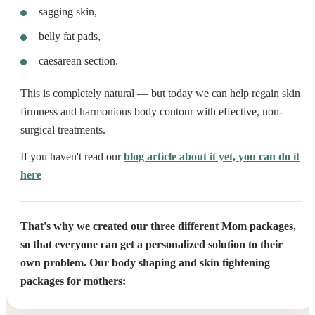
sagging skin,
belly fat pads,
caesarean section.
This is completely natural — but today we can help regain skin
firmness and harmonious body contour with effective, non-
surgical treatments.
If you haven't read our
blog article about it yet, you can do it
here
That's why we created our three different Mom packages,
so that everyone can get a personalized solution to their
own problem. Our body shaping and skin tightening
packages for mothers: