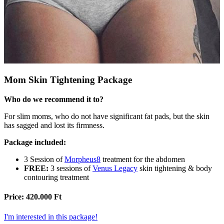
Mom Skin Tightening Package
Who do we recommend it to?
For slim moms, who do not have significant fat pads, but the skin
has sagged and lost its firmness.
Package included:
3 Session of
Morpheus8
treatment for the abdomen
FREE:
3 sessions of
Venus Legacy
skin tightening & body
contouring treatment
Price: 420.000 Ft
I'm interested in this package!