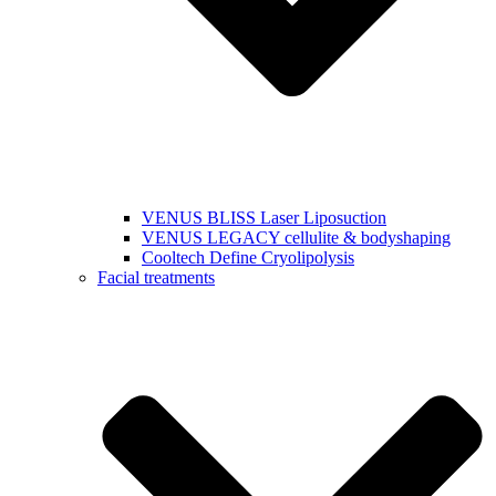
VENUS BLISS Laser Liposuction
VENUS LEGACY cellulite & bodyshaping
Cooltech Define Cryolipolysis
Facial treatments