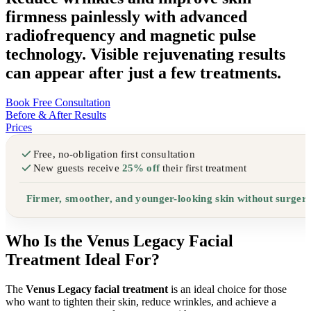
firmness painlessly with advanced
radiofrequency and magnetic pulse
technology. Visible rejuvenating results
can appear after just a few treatments.
Book Free Consultation
Before & After Results
Prices
Free, no-obligation first consultation
New guests receive
25% off
their first treatment
Firmer, smoother, and younger-looking skin without surger
Who Is the Venus Legacy Facial
Treatment Ideal For?
The
Venus Legacy facial treatment
is an ideal choice for those
who want to tighten their skin, reduce wrinkles, and achieve a