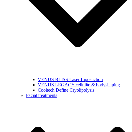
VENUS BLISS Laser Liposuction
VENUS LEGACY cellulite & bodyshaping
Cooltech Define Cryolipolysis
Facial treatments