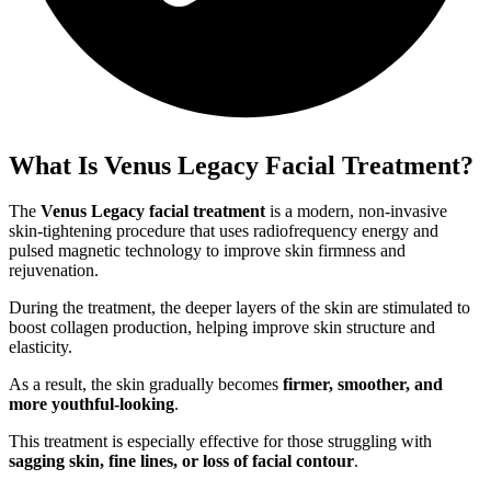
What Is Venus Legacy Facial Treatment?
The
Venus Legacy facial treatment
is a modern, non-invasive
skin-tightening procedure that uses radiofrequency energy and
pulsed magnetic technology to improve skin firmness and
rejuvenation.
During the treatment, the deeper layers of the skin are stimulated to
boost collagen production, helping improve skin structure and
elasticity.
As a result, the skin gradually becomes
firmer, smoother, and
more youthful-looking
.
This treatment is especially effective for those struggling with
sagging skin, fine lines, or loss of facial contour
.