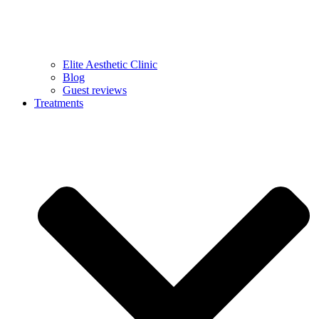
Elite Aesthetic Clinic
Blog
Guest reviews
Treatments