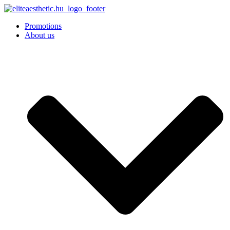
Promotions
About us