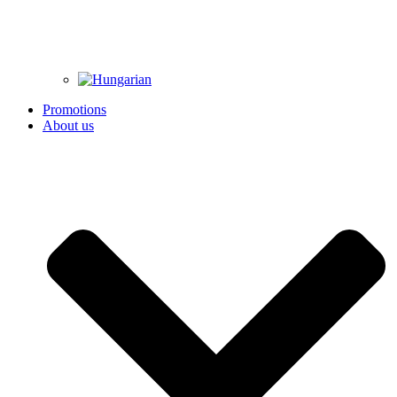
Promotions
About us