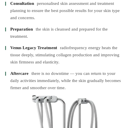
Consultation
personalised skin assessment and treatment
planning to ensure the best possible results for your skin type
and concerns.
Preparation
the skin is cleansed and prepared for the
treatment.
Venus Legacy Treatment
radiofrequency energy heats the
tissue deeply, stimulating collagen production and improving
skin firmness and elasticity.
Aftercare
there is no downtime — you can return to your
daily activities immediately, while the skin gradually becomes
firmer and smoother over time.