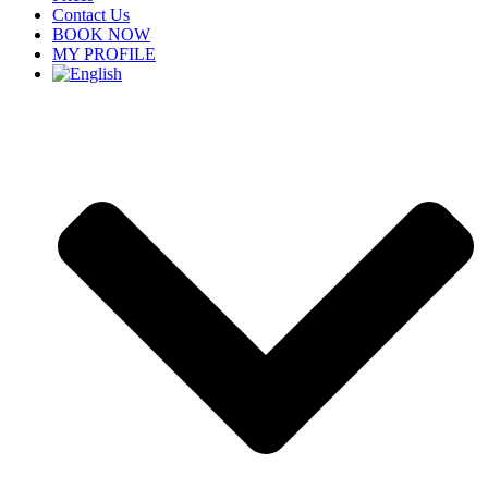
Contact Us
BOOK NOW
MY PROFILE