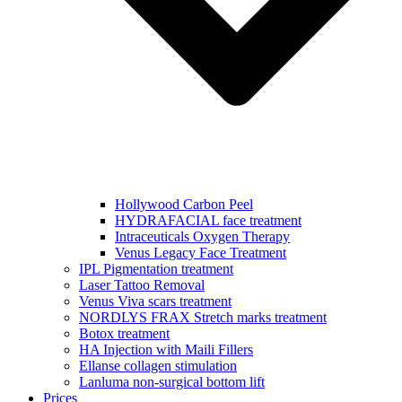
Hollywood Carbon Peel
HYDRAFACIAL face treatment
Intraceuticals Oxygen Therapy
Venus Legacy Face Treatment
IPL Pigmentation treatment
Laser Tattoo Removal
Venus Viva scars treatment
NORDLYS FRAX Stretch marks treatment
Botox treatment
HA Injection with Maili Fillers
Ellanse collagen stimulation
Lanluma non-surgical bottom lift
Prices