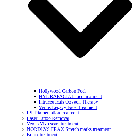
Hollywood Carbon Peel
HYDRAFACIAL face treatment
Intraceuticals Oxygen Therapy
Venus Legacy Face Treatment
IPL Pigmentation treatment
Laser Tattoo Removal
Venus Viva scars treatment
NORDLYS FRAX Stretch marks treatment
Botox treatment