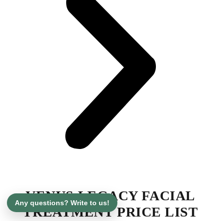
VENUS LEGACY FACIAL
Any questions? Write to us!
TREATMENT PRICE LIST