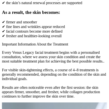
✔ the skin’s natural renewal processes are supported
As a result, the skin becomes:
✔ firmer and smoother
✔ fine lines and wrinkles appear reduced
✔ facial contours become more defined
✔ fresher and healthier-looking overall
Important Information About the Treatment
Every Venus Legacy facial treatment begins with a personalised
consultation, where we assess your skin condition and create the
most suitable treatment plan for achieving the best possible results..
For visible skin-tightening effects, a course of 4–8 treatments is
generally recommended, depending on the condition of the skin and
individual goals.
Results are often noticeable even after the first session: the skin
appears firmer, smoother, and fresher, while collagen production
continues to further improve the skin over time.