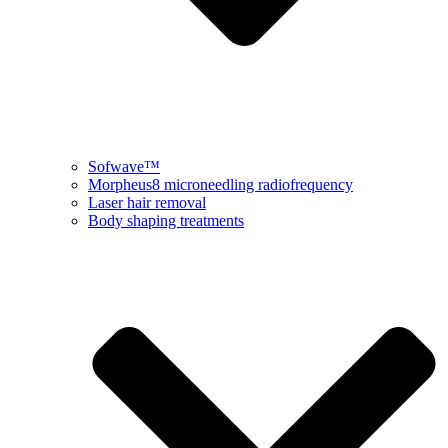
Sofwave™
Morpheus8 microneedling radiofrequency
Laser hair removal
Body shaping treatments