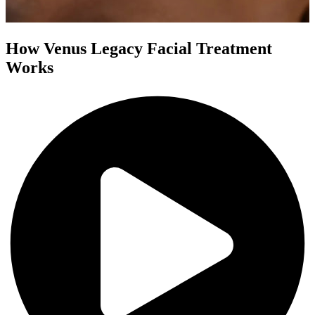
How Venus Legacy Facial Treatment
Works