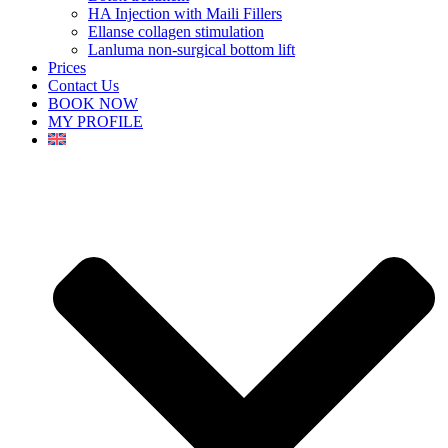
HA Injection with Maili Fillers
Ellanse collagen stimulation
Lanluma non-surgical bottom lift
Prices
Contact Us
BOOK NOW
MY PROFILE