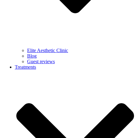
Elite Aesthetic Clinic
Blog
Guest reviews
Treatments