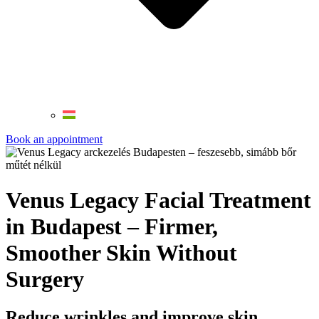
Book an appointment
Venus Legacy Facial Treatment
in Budapest – Firmer,
Smoother Skin Without
Surgery
Reduce wrinkles and improve skin