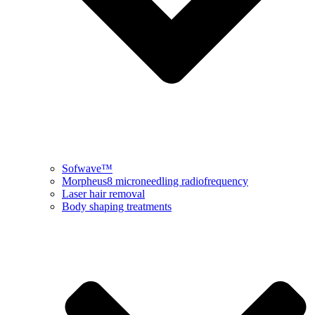
Sofwave™
Morpheus8 microneedling radiofrequency
Laser hair removal
Body shaping treatments