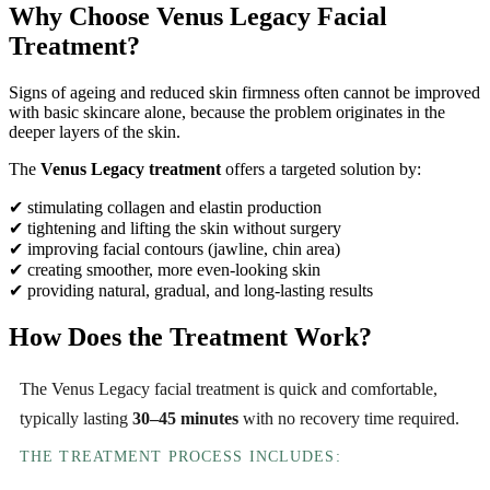
Why Choose Venus Legacy Facial
Treatment?
Signs of ageing and reduced skin firmness often cannot be improved
with basic skincare alone, because the problem originates in the
deeper layers of the skin.
The
Venus Legacy treatment
offers a targeted solution by:
✔ stimulating collagen and elastin production
✔ tightening and lifting the skin without surgery
✔ improving facial contours (jawline, chin area)
✔ creating smoother, more even-looking skin
✔ providing natural, gradual, and long-lasting results
How Does the Treatment Work?
The Venus Legacy facial treatment is quick and comfortable,
typically lasting
30–45 minutes
with no recovery time required.
THE TREATMENT PROCESS INCLUDES: