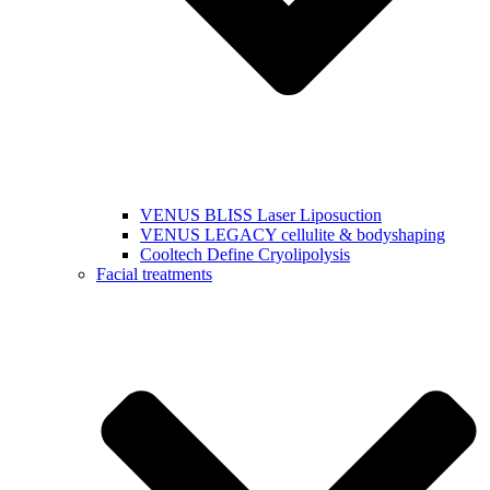
VENUS BLISS Laser Liposuction
VENUS LEGACY cellulite & bodyshaping
Cooltech Define Cryolipolysis
Facial treatments