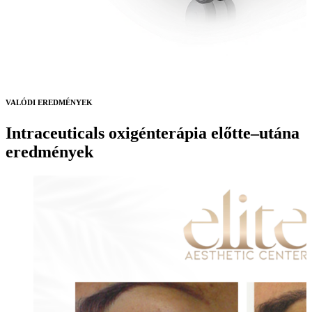
VALÓDI EREDMÉNYEK
Intraceuticals oxigénterápia előtte–utána
eredmények