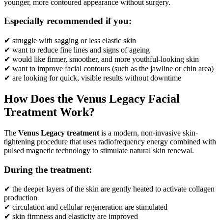
younger, more contoured appearance without surgery.
Especially recommended if you:
✔ struggle with sagging or less elastic skin
✔ want to reduce fine lines and signs of ageing
✔ would like firmer, smoother, and more youthful-looking skin
✔ want to improve facial contours (such as the jawline or chin area)
✔ are looking for quick, visible results without downtime
How Does the Venus Legacy Facial
Treatment Work?
The
Venus Legacy treatment
is a modern, non-invasive skin-
tightening procedure that uses radiofrequency energy combined with
pulsed magnetic technology to stimulate natural skin renewal.
During the treatment:
✔ the deeper layers of the skin are gently heated to activate collagen
production
✔ circulation and cellular regeneration are stimulated
✔ skin firmness and elasticity are improved